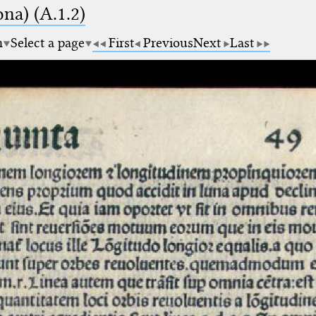
na) (A.1.2)
m
Select a page
First
Previous
Next
Last