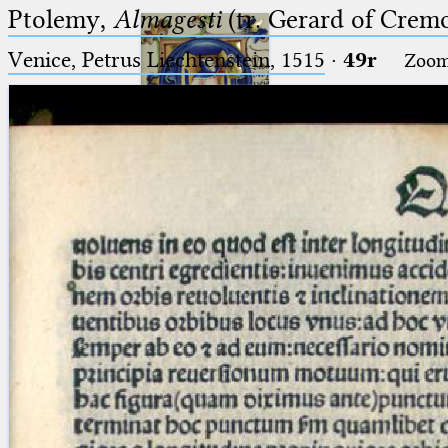
Ptolemy,
Almagesti
(tr. Gerard of Cremo
Venice, Petrus Liechtenstein, 1515
·
49r
Zoo
Ptolemaeus
Arabus et Latinus
🔎︎
_
(the underscore) is the placeholder
Start
for exactly one character.
%
(the percent sign) is the
Project
placeholder for no, one or more
Team
than one character.
%%
(two percent signs) is the
News
placeholder for no, one or more
than one character, but not for
Jobs