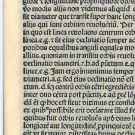
blank space (so that a search ends
at word boundaries).
Publications
Conference
Arabic Works
Arabic Manuscripts
Latin Works
Latin Manuscripts
Latin Early Prints
Images
Texts
beta
Glossary
Resources