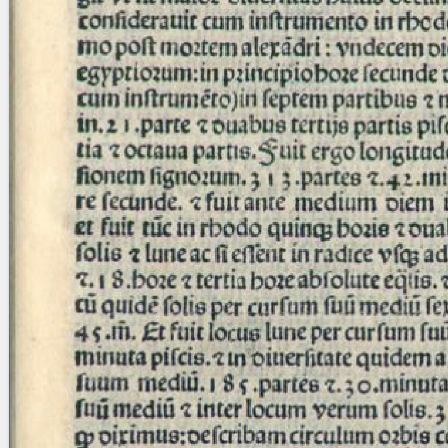
Licenses
·
FAQ
·
Contact
·
Impressum
·
Privacy
· 2013
Print 🖨