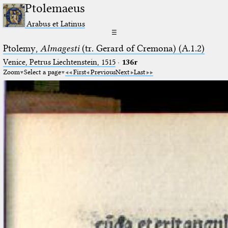
Ptolemaeus
Arabus et Latinus
☰
Ptolemy,
Almagesti
(tr. Gerard of Cremona) (A.1.2)
Venice, Petrus Liechtenstein, 1515
·
136r
Zoom
Select a page
First
Previous
Next
Last