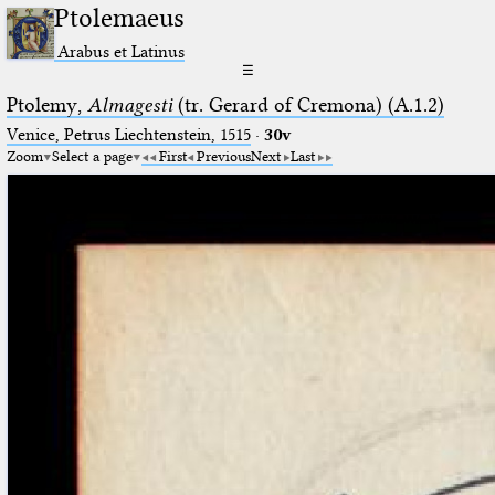
Ptolemaeus
Arabus et Latinus
☰
Ptolemy,
Almagesti
(tr. Gerard of Cremona) (A.1.2)
Venice, Petrus Liechtenstein, 1515
·
30v
Zoom
Select a page
First
Previous
Next
Last