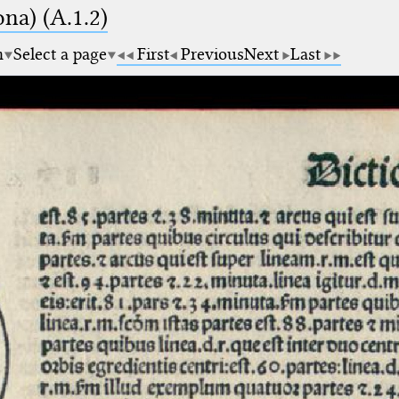
na) (A.1.2)
m
Select a page
First
Previous
Next
Last