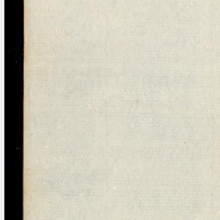
Licenses
·
FAQ
·
Contact
·
Impressum
·
Privacy
· 2013
Print 🖨