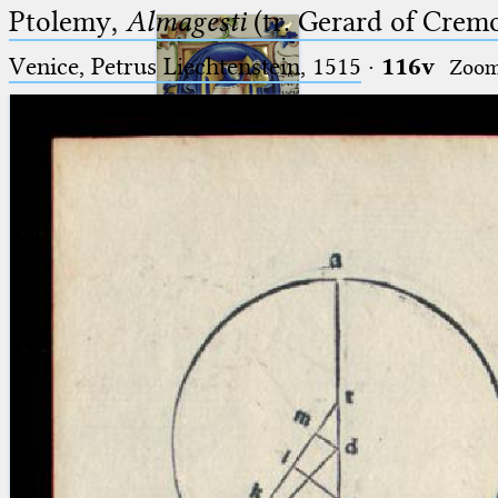
Ptolemy,
Almagesti
(tr. Gerard of Cremo
Venice, Petrus Liechtenstein, 1515
·
116v
Zoo
Ptolemaeus
Arabus et Latinus
🔎︎
_
(the underscore) is the placeholder
Start
for exactly one character.
%
(the percent sign) is the
Project
placeholder for no, one or more
Team
than one character.
%%
(two percent signs) is the
News
placeholder for no, one or more
than one character, but not for
Jobs