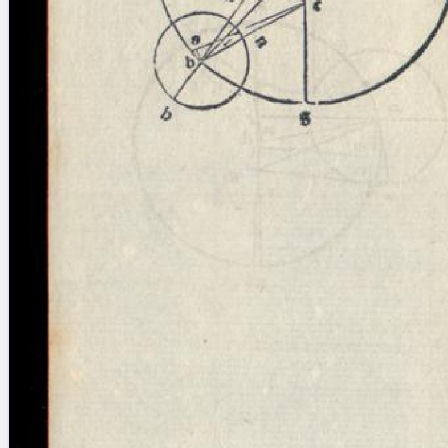
blank space (so that a search ends
at word boundaries).
Publications
Conference
Arabic Works
Arabic Manuscripts
Latin Works
Latin Manuscripts
Latin Early Prints
Images
Texts
beta
Glossary
Resources