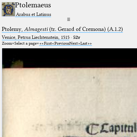
Ptolemaeus
Arabus et Latinus
☰
Ptolemy,
Almagesti
(tr. Gerard of Cremona) (A.1.2)
Venice, Petrus Liechtenstein, 1515
·
52r
Zoom
Select a page
First
Previous
Next
Last