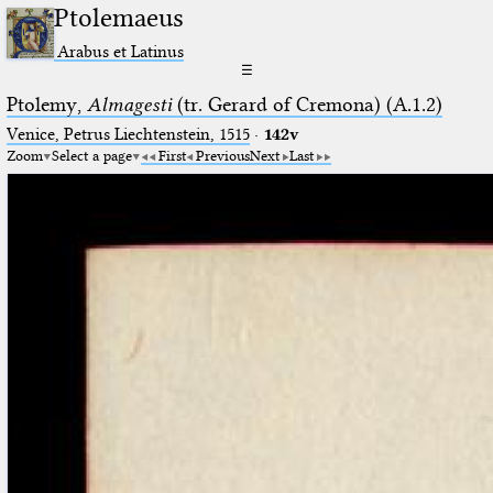
Ptolemaeus
Arabus et Latinus
☰
Ptolemy,
Almagesti
(tr. Gerard of Cremona) (A.1.2)
Venice, Petrus Liechtenstein, 1515
·
142v
Zoom
Select a page
First
Previous
Next
Last