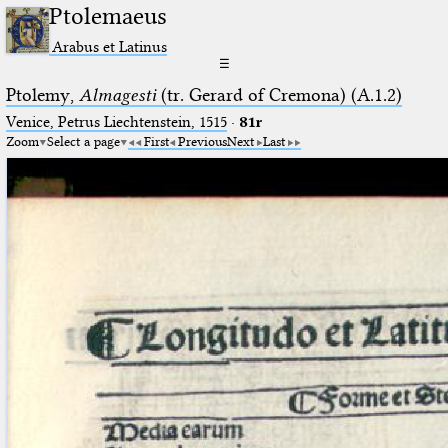
Ptolemaeus
Arabus et Latinus
☰
Ptolemy,
Almagesti
(tr. Gerard of Cremona) (A.1.2)
Venice, Petrus Liechtenstein, 1515
·
81r
Zoom
Select a page
First
Previous
Next
Last