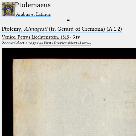
Ptolemaeus
Arabus et Latinus
☰
Ptolemy,
Almagesti
(tr. Gerard of Cremona) (A.1.2)
Venice, Petrus Liechtenstein, 1515
·
51v
Zoom
Select a page
First
Previous
Next
Last