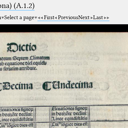
na) (A.1.2)
m
Select a page
First
Previous
Next
Last