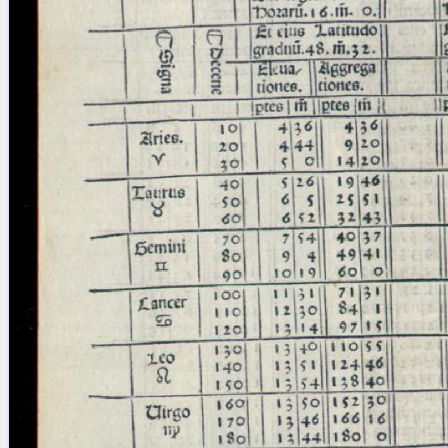
blank space (so that a search ends
at word boundaries).
Publications
Conference
Arabic Works
Arabic Manuscripts
Latin Works
Latin Manuscripts
Latin Early Prints
Images
Texts
beta
Glossary
Resources