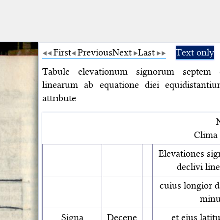
First
Previous
Next
Last
Text only
Tabule elevationum signorum septem 
linearum ab equatione diei equidistantiu
attribute
Clima
Elevationes si
declivi lin
cuius longior d
minu
Signa
Decene
et eius lati