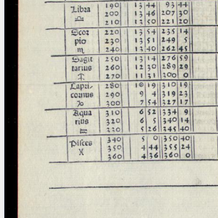
Licenses
·
FAQ
·
Contact
·
Impressum
·
Privacy
· 2013
Print 🖨