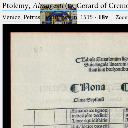
Ptolemy,
Almagesti
(tr. Gerard of Cremo
Venice, Petrus Liechtenstein, 1515
·
18v
Zoo
Ptolemaeus
Arabus et Latinus
🔎︎
_
(the underscore) is the placeholder
Start
for exactly one character.
%
(the percent sign) is the
Project
placeholder for no, one or more
Team
than one character.
%%
(two percent signs) is the
News
placeholder for no, one or more
than one character, but not for
Jobs