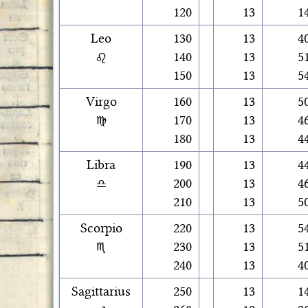
120
13
1
Leo
130
13
4
♌
140
13
5
150
13
5
Virgo
160
13
5
♍
170
13
4
180
13
4
Libra
190
13
4
♎
200
13
4
210
13
5
Scorpio
220
13
5
♏
230
13
5
240
13
4
Sagittarius
250
13
1