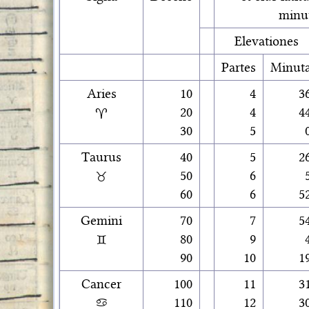
minu
Elevationes
Partes
Minut
Aries
10
4
3
♈
20
4
4
30
5
Taurus
40
5
2
♉
50
6
60
6
5
Gemini
70
7
5
♊
80
9
90
10
1
Cancer
100
11
3
♋
110
12
3