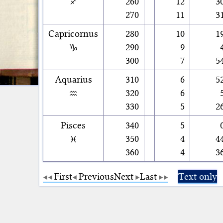
♐
260
12
3
270
11
3
Capricornus
280
10
1
♑
290
9
300
7
5
Aquarius
310
6
5
♒
320
6
330
5
2
Pisces
340
5
♓
350
4
4
360
4
3
First
Previous
Next
Last
Text only