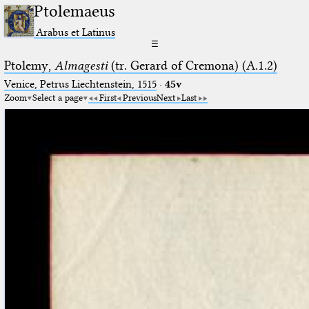
Ptolemaeus
Arabus et Latinus
☰
Ptolemy,
Almagesti
(tr. Gerard of Cremona) (A.1.2)
Venice, Petrus Liechtenstein, 1515
·
45v
Zoom
Select a page
First
Previous
Next
Last