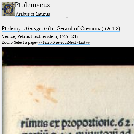
Ptolemaeus
Arabus et Latinus
☰
Ptolemy,
Almagesti
(tr. Gerard of Cremona) (A.1.2)
Venice, Petrus Liechtenstein, 1515
·
21r
Zoom
Select a page
First
Previous
Next
Last