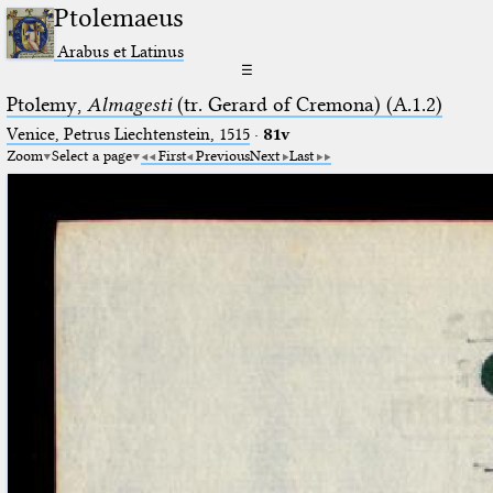
Ptolemaeus
Arabus et Latinus
☰
Ptolemy,
Almagesti
(tr. Gerard of Cremona) (A.1.2)
Venice, Petrus Liechtenstein, 1515
·
81v
Zoom
Select a page
First
Previous
Next
Last