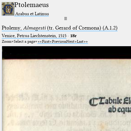
Ptolemaeus
Arabus et Latinus
☰
Ptolemy,
Almagesti
(tr. Gerard of Cremona) (A.1.2)
Venice, Petrus Liechtenstein, 1515
·
18r
Zoom
Select a page
First
Previous
Next
Last