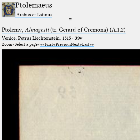
Ptolemaeus
Arabus et Latinus
☰
Ptolemy,
Almagesti
(tr. Gerard of Cremona) (A.1.2)
Venice, Petrus Liechtenstein, 1515
·
39v
Zoom
Select a page
First
Previous
Next
Last