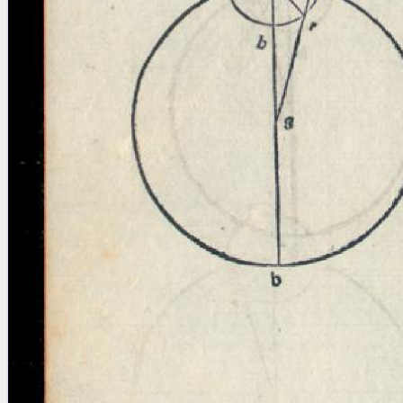
blank space (so that a search ends
at word boundaries).
Publications
Conference
Arabic Works
Arabic Manuscripts
Latin Works
Latin Manuscripts
Latin Early Prints
Images
Texts
beta
Glossary
Resources