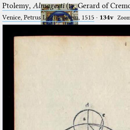
Ptolemy,
Almagesti
(tr. Gerard of Cremo
Venice, Petrus Liechtenstein, 1515
·
134v
Zoo
Ptolemaeus
Arabus et Latinus
🔎︎
_
(the underscore) is the placeholder
Start
for exactly one character.
%
(the percent sign) is the
Project
placeholder for no, one or more
Team
than one character.
%%
(two percent signs) is the
News
placeholder for no, one or more
than one character, but not for
Jobs