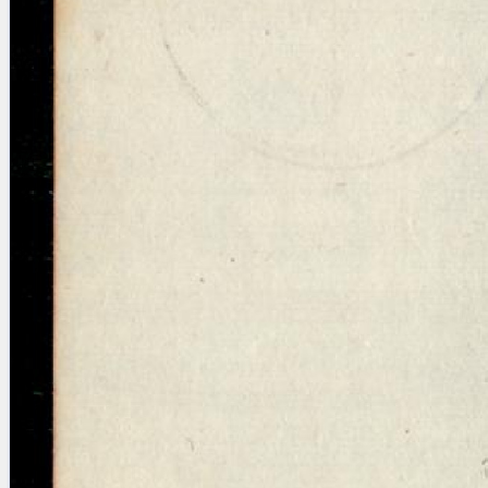
Licenses
·
FAQ
·
Contact
·
Impressum
·
Privacy
· 2013
Print 🖨