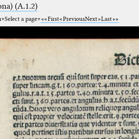
na) (A.1.2)
m
Select a page
First
Previous
Next
Last