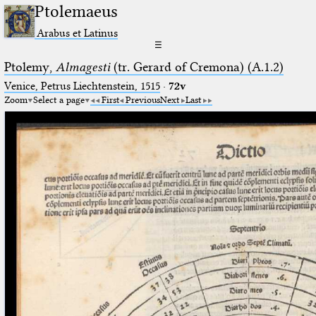
Ptolemaeus
Arabus et Latinus
☰
Ptolemy,
Almagesti
(tr. Gerard of Cremona) (A.1.2)
Venice, Petrus Liechtenstein, 1515
·
72v
Zoom
Select a page
First
Previous
Next
Last