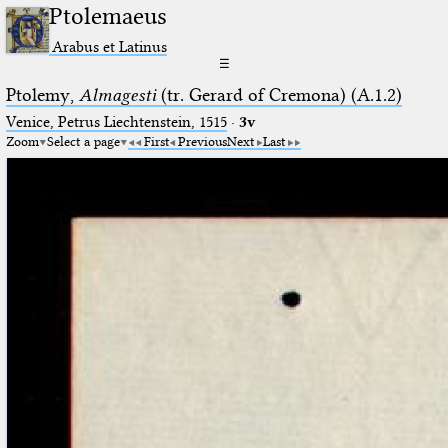
Ptolemaeus
Arabus et Latinus
☰
Ptolemy,
Almagesti
(tr. Gerard of Cremona) (A.1.2)
Venice, Petrus Liechtenstein, 1515
·
3v
Zoom
Select a page
First
Previous
Next
Last