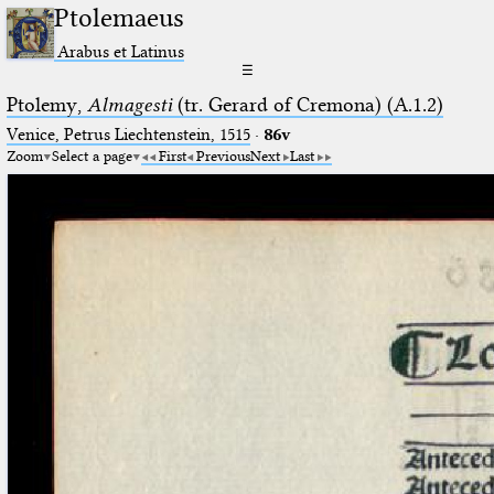
Ptolemaeus
Arabus et Latinus
☰
Ptolemy,
Almagesti
(tr. Gerard of Cremona) (A.1.2)
Venice, Petrus Liechtenstein, 1515
·
86v
Zoom
Select a page
First
Previous
Next
Last