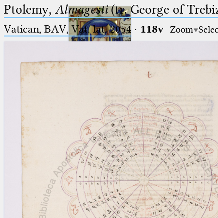
Ptolemy,
Almagesti
(tr. George of Trebi
Vatican, BAV, Vat. lat. 2054
·
118v
Zoom
Sele
Ptolemaeus
Arabus et Latinus
🔎︎
_
(the underscore) is the placeholder
Start
for exactly one character.
%
(the percent sign) is the
Project
placeholder for no, one or more
Team
than one character.
%%
(two percent signs) is the
News
placeholder for no, one or more
than one character, but not for
Jobs