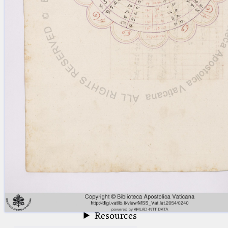
blank space (so that a search ends
at word boundaries).
Publications
Conference
Arabic Works
Arabic Manuscripts
Latin Works
Latin Manuscripts
Latin Early Prints
Images
Texts
beta
Glossary
Resources