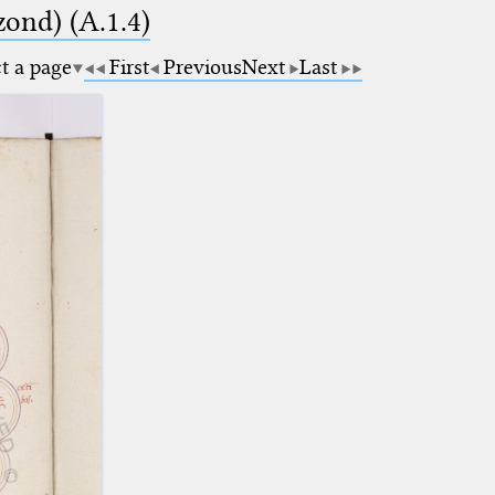
zond) (A.1.4)
ct a page
First
Previous
Next
Last