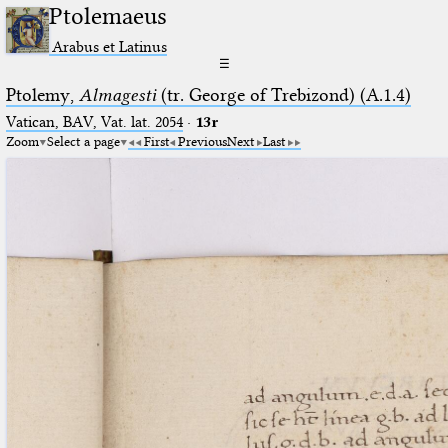
Ptolemaeus
Arabus et Latinus
☰
Ptolemy,
Almagesti
(tr. George of Trebizond) (A.1.4)
Vatican, BAV, Vat. lat. 2054
·
13r
Zoom
Select a page
First
Previous
Next
Last