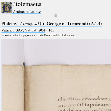
Ptolemaeus
Arabus et Latinus
☰
Ptolemy,
Almagesti
(tr. George of Trebizond) (A.1.4)
Vatican, BAV, Vat. lat. 2054
·
16r
Zoom
Select a page
First
Previous
Next
Last