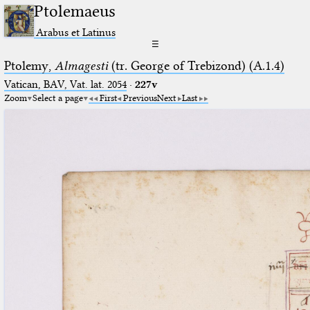
Ptolemaeus
Arabus et Latinus
☰
Ptolemy,
Almagesti
(tr. George of Trebizond) (A.1.4)
Vatican, BAV, Vat. lat. 2054
·
227v
Zoom
Select a page
First
Previous
Next
Last