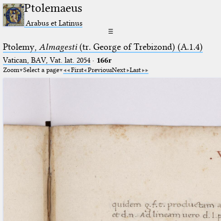
Ptolemaeus
Arabus et Latinus
☰
Ptolemy,
Almagesti
(tr. George of Trebizond) (A.1.4)
Vatican, BAV, Vat. lat. 2054
·
166r
Zoom
Select a page
First
Previous
Next
Last