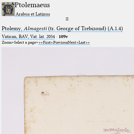
Ptolemaeus
Arabus et Latinus
☰
Ptolemy,
Almagesti
(tr. George of Trebizond) (A.1.4)
Vatican, BAV, Vat. lat. 2054
·
109v
Zoom
Select a page
First
Previous
Next
Last