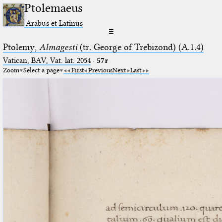
Ptolemaeus
Arabus et Latinus
☰
Ptolemy,
Almagesti
(tr. George of Trebizond) (A.1.4)
Vatican, BAV, Vat. lat. 2054
·
57r
Zoom
Select a page
First
Previous
Next
Last