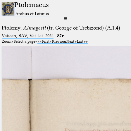
Ptolemaeus
Arabus et Latinus
☰
Ptolemy,
Almagesti
(tr. George of Trebizond) (A.1.4)
Vatican, BAV, Vat. lat. 2054
·
87r
Zoom
Select a page
First
Previous
Next
Last