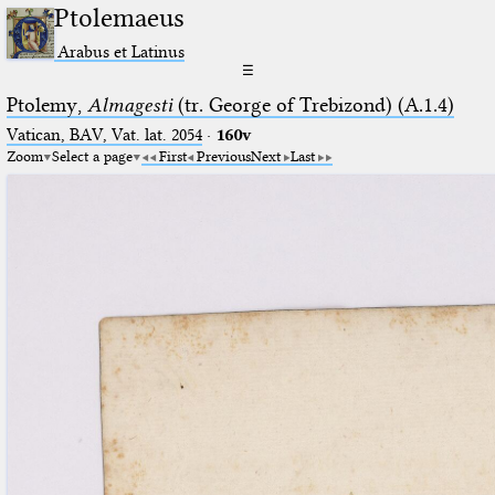
Ptolemaeus
Arabus et Latinus
☰
Ptolemy,
Almagesti
(tr. George of Trebizond) (A.1.4)
Vatican, BAV, Vat. lat. 2054
·
160v
Zoom
Select a page
First
Previous
Next
Last