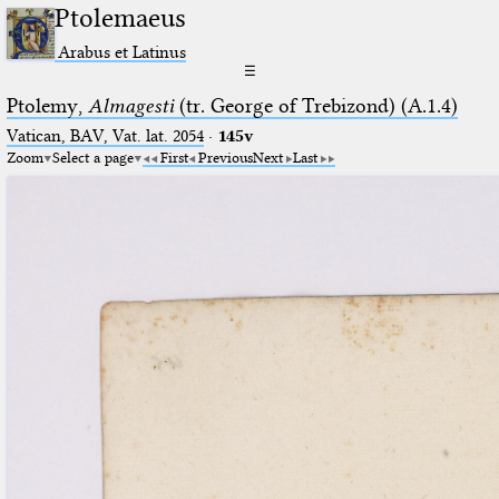
Ptolemaeus
Arabus et Latinus
☰
Ptolemy,
Almagesti
(tr. George of Trebizond) (A.1.4)
Vatican, BAV, Vat. lat. 2054
·
145v
Zoom
Select a page
First
Previous
Next
Last