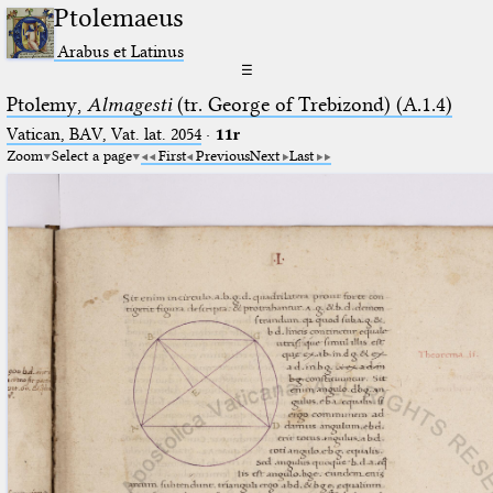
Ptolemaeus
Arabus et Latinus
☰
Ptolemy,
Almagesti
(tr. George of Trebizond) (A.1.4)
Vatican, BAV, Vat. lat. 2054
·
11r
Zoom
Select a page
First
Previous
Next
Last