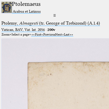
Ptolemaeus
Arabus et Latinus
☰
Ptolemy,
Almagesti
(tr. George of Trebizond) (A.1.4)
Vatican, BAV, Vat. lat. 2054
·
200v
Zoom
Select a page
First
Previous
Next
Last