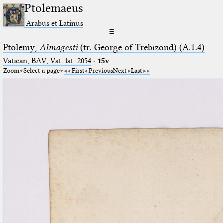
Ptolemaeus
Arabus et Latinus
☰
Ptolemy,
Almagesti
(tr. George of Trebizond) (A.1.4)
Vatican, BAV, Vat. lat. 2054
·
15v
Zoom
Select a page
First
Previous
Next
Last