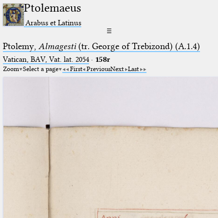
Ptolemaeus
Arabus et Latinus
☰
Ptolemy,
Almagesti
(tr. George of Trebizond) (A.1.4)
Vatican, BAV, Vat. lat. 2054
·
158r
Zoom
Select a page
First
Previous
Next
Last