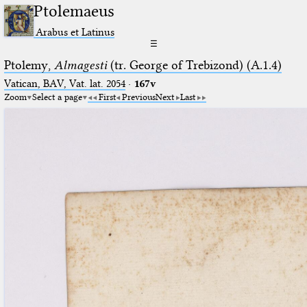
Ptolemaeus
Arabus et Latinus
☰
Ptolemy,
Almagesti
(tr. George of Trebizond) (A.1.4)
Vatican, BAV, Vat. lat. 2054
·
167v
Zoom
Select a page
First
Previous
Next
Last