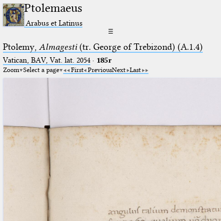
Ptolemaeus
Arabus et Latinus
☰
Ptolemy,
Almagesti
(tr. George of Trebizond) (A.1.4)
Vatican, BAV, Vat. lat. 2054
·
185r
Zoom
Select a page
First
Previous
Next
Last