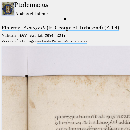
Ptolemaeus
Arabus et Latinus
☰
Ptolemy,
Almagesti
(tr. George of Trebizond) (A.1.4)
Vatican, BAV, Vat. lat. 2054
·
221r
Zoom
Select a page
First
Previous
Next
Last