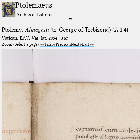
Ptolemaeus
Arabus et Latinus
☰
Ptolemy,
Almagesti
(tr. George of Trebizond) (A.1.4)
Vatican, BAV, Vat. lat. 2054
·
36r
Zoom
Select a page
First
Previous
Next
Last