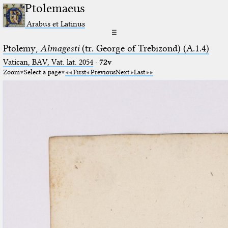
Ptolemaeus
Arabus et Latinus
☰
Ptolemy,
Almagesti
(tr. George of Trebizond) (A.1.4)
Vatican, BAV, Vat. lat. 2054
·
72v
Zoom
Select a page
First
Previous
Next
Last