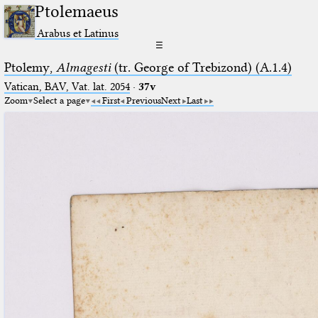
Ptolemaeus
Arabus et Latinus
☰
Ptolemy,
Almagesti
(tr. George of Trebizond) (A.1.4)
Vatican, BAV, Vat. lat. 2054
·
37v
Zoom
Select a page
First
Previous
Next
Last