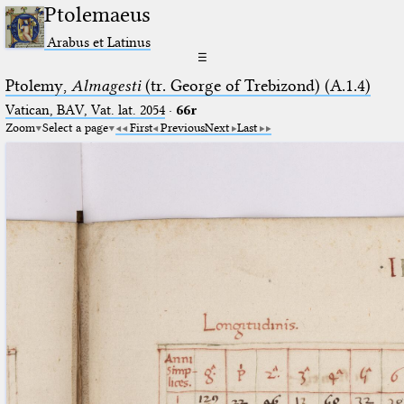
Ptolemaeus
Arabus et Latinus
☰
Ptolemy,
Almagesti
(tr. George of Trebizond) (A.1.4)
Vatican, BAV, Vat. lat. 2054
·
66r
Zoom
Select a page
First
Previous
Next
Last