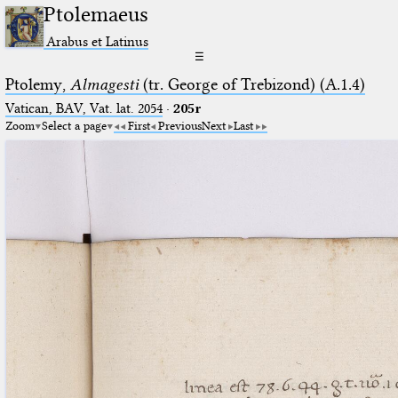
Ptolemaeus
Arabus et Latinus
☰
Ptolemy,
Almagesti
(tr. George of Trebizond) (A.1.4)
Vatican, BAV, Vat. lat. 2054
·
205r
Zoom
Select a page
First
Previous
Next
Last