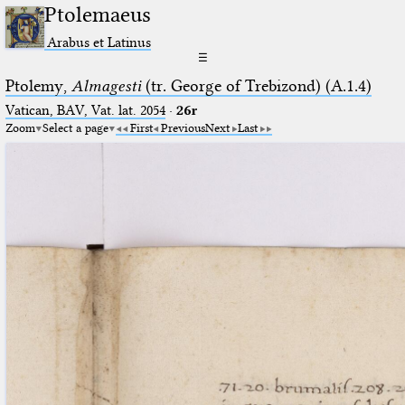
Ptolemaeus
Arabus et Latinus
☰
Ptolemy,
Almagesti
(tr. George of Trebizond) (A.1.4)
Vatican, BAV, Vat. lat. 2054
·
26r
Zoom
Select a page
First
Previous
Next
Last