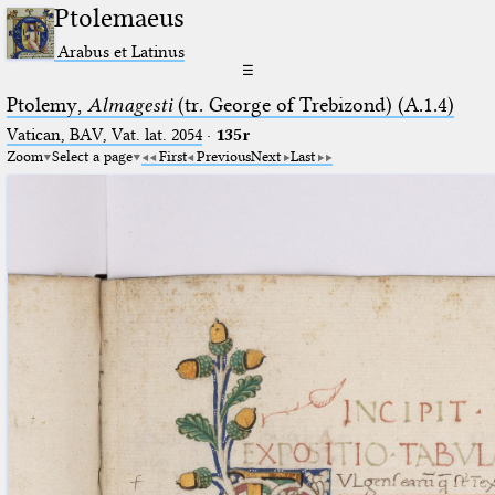
Ptolemaeus
Arabus et Latinus
☰
Ptolemy,
Almagesti
(tr. George of Trebizond) (A.1.4)
Vatican, BAV, Vat. lat. 2054
·
135r
Zoom
Select a page
First
Previous
Next
Last