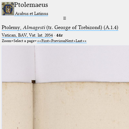
Ptolemaeus
Arabus et Latinus
☰
Ptolemy,
Almagesti
(tr. George of Trebizond) (A.1.4)
Vatican, BAV, Vat. lat. 2054
·
44r
Zoom
Select a page
First
Previous
Next
Last