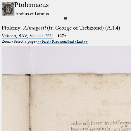
Ptolemaeus
Arabus et Latinus
☰
Ptolemy,
Almagesti
(tr. George of Trebizond) (A.1.4)
Vatican, BAV, Vat. lat. 2054
·
127r
Zoom
Select a page
First
Previous
Next
Last