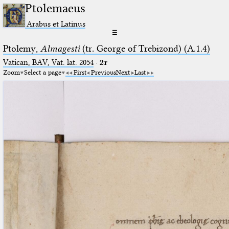
Ptolemaeus
Arabus et Latinus
☰
Ptolemy,
Almagesti
(tr. George of Trebizond) (A.1.4)
Vatican, BAV, Vat. lat. 2054
·
2r
Zoom
Select a page
First
Previous
Next
Last