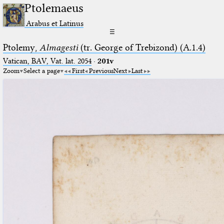
Ptolemaeus
Arabus et Latinus
☰
Ptolemy,
Almagesti
(tr. George of Trebizond) (A.1.4)
Vatican, BAV, Vat. lat. 2054
·
201v
Zoom
Select a page
First
Previous
Next
Last