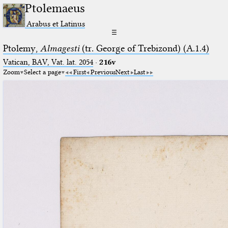
Ptolemaeus
Arabus et Latinus
☰
Ptolemy,
Almagesti
(tr. George of Trebizond) (A.1.4)
Vatican, BAV, Vat. lat. 2054
·
216v
Zoom
Select a page
First
Previous
Next
Last