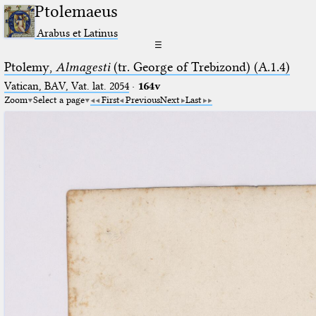
Ptolemaeus
Arabus et Latinus
☰
Ptolemy,
Almagesti
(tr. George of Trebizond) (A.1.4)
Vatican, BAV, Vat. lat. 2054
·
164v
Zoom
Select a page
First
Previous
Next
Last