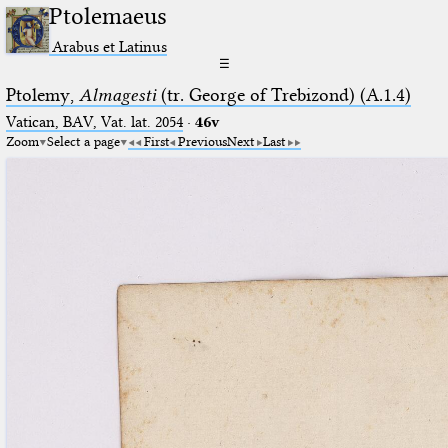
Ptolemaeus
Arabus et Latinus
☰
Ptolemy,
Almagesti
(tr. George of Trebizond) (A.1.4)
Vatican, BAV, Vat. lat. 2054
·
46v
Zoom
Select a page
First
Previous
Next
Last