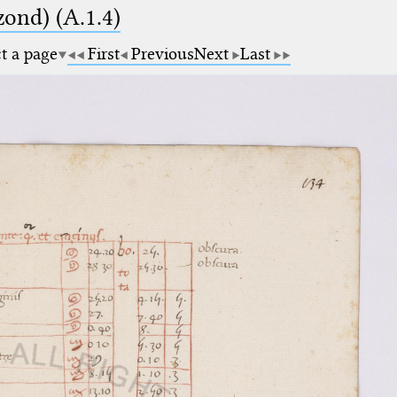
zond) (A.1.4)
ct a page
First
Previous
Next
Last