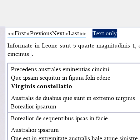
First
Previous
Next
Last
Text only
Informate in Leone sunt 5 quarte magnitudinis 1, 
cincinus
.
Precedens australes eminentias cincini
Que ipsam sequitur in figura folii edere
Virginis constellatio
Australis de duabus que sunt in extremo uirginis
Borealior ipsarum
Borealior de sequentibus ipsas in facie
Australior ipsarum
Que est in extremitate australis hale atque sinistre