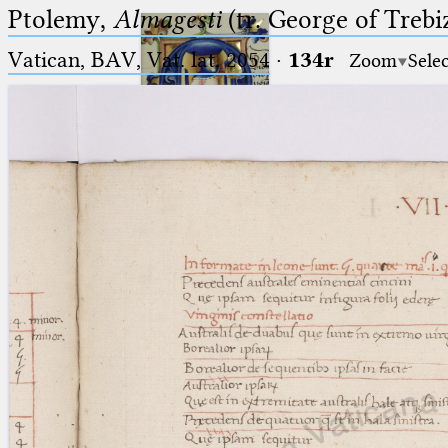
Ptolemy,
Almagesti
(tr. George of Trebi
Vatican, BAV, Vat. lat. 2054
·
134r
Zoom
Sele
Ptolemaeus
Arabus et Latinus
🔎︎
_
(the underscore) is the placeholder
Start
for exactly one character.
%
(the percent sign) is the
Project
placeholder for no, one or more
Team
than one character.
%%
(two percent signs) is the
News
placeholder for no, one or more
than one character, but not for
Jobs