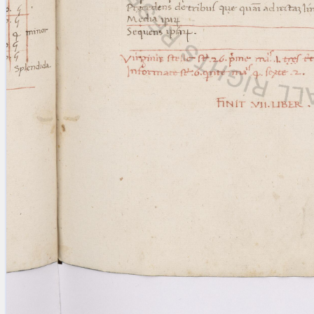
Licenses
·
FAQ
·
Contact
·
Impressum
·
Privacy
· 2013
Print 🖨