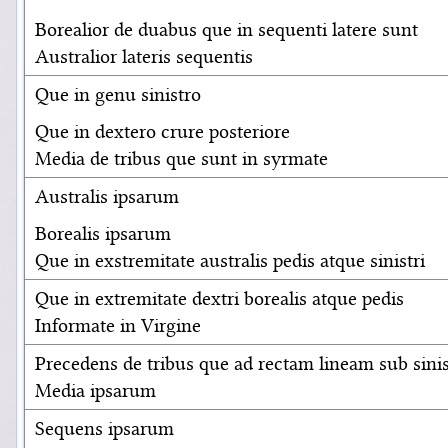
Borealior de duabus que in sequenti latere sunt
Australior lateris sequentis
Que in genu sinistro
Que in dextero crure posteriore
Media de tribus que sunt in syrmate
Australis ipsarum
Borealis ipsarum
Que in exstremitate australis pedis atque sinistri
Que in extremitate dextri borealis atque pedis
Informate in Virgine
Precedens de tribus que ad rectam lineam sub sinis
Media ipsarum
Sequens ipsarum