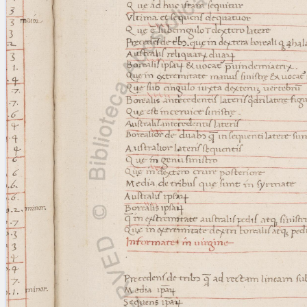
blank space (so that a search ends
at word boundaries).
Publications
Conference
Arabic Works
Arabic Manuscripts
Latin Works
Latin Manuscripts
Latin Early Prints
Images
Texts
beta
Glossary
Resources