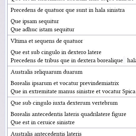
Precedens de quatuor que sunt in hala sinistra
Que ipsam sequitur
Que adhuc istam sequitur
Vltima et sequens de quatuor
Que est sub cingulo in dextero latere
Precedens de tribus que in dextera borealique
hal
Australis reliquarum duarum
Borealis ipsarum et vocatur previndemiatrix
Que in extremitate manus sinistre et vocatur Spica
Que sub cingulo iuxta dexterum vertebrum
Borealis antecedentis lateris quadrilatere figure
Que est in ceruice sinistre
Australis antecedentis lateris